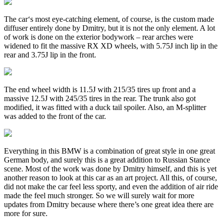
The car‘s most eye-catching element, of course, is the custom made
diffuser entirely done by Dmitry, but it is not the only element. A lot
of work is done on the exterior bodywork – rear arches were
widened to fit the massive RX XD wheels, with 5.75J inch lip in the
rear and 3.75J lip in the front.
The end wheel width is 11.5J with 215/35 tires up front and a
massive 12.5J with 245/35 tires in the rear. The trunk also got
modified, it was fitted with a duck tail spoiler. Also, an M-splitter
was added to the front of the car.
Everything in this BMW is a combination of great style in one great
German body, and surely this is a great addition to Russian Stance
scene. Most of the work was done by Dmitry himself, and this is yet
another reason to look at this car as an art project. All this, of course,
did not make the car feel less sporty, and even the addition of air ride
made the feel much stronger. So we will surely wait for more
updates from Dmitry because where there’s one great idea there are
more for sure.