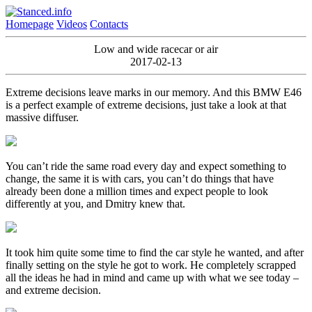
Homepage
Videos
Contacts
Low and wide racecar or air
2017-02-13
Extreme decisions leave marks in our memory. And this BMW E46
is a perfect example of extreme decisions, just take a look at that
massive diffuser.
You can’t ride the same road every day and expect something to
change, the same it is with cars, you can’t do things that have
already been done a million times and expect people to look
differently at you, and Dmitry knew that.
It took him quite some time to find the car style he wanted, and after
finally setting on the style he got to work. He completely scrapped
all the ideas he had in mind and came up with what we see today –
and extreme decision.