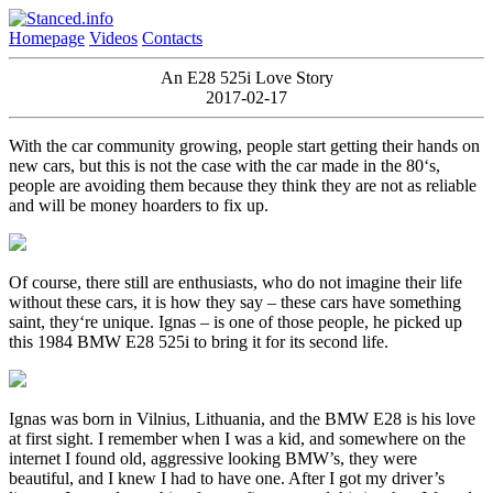
Homepage
Videos
Contacts
An E28 525i Love Story
2017-02-17
With the car community growing, people start getting their hands on
new cars, but this is not the case with the car made in the 80‘s,
people are avoiding them because they think they are not as reliable
and will be money hoarders to fix up.
Of course, there still are enthusiasts, who do not imagine their life
without these cars, it is how they say – these cars have something
saint, they‘re unique. Ignas – is one of those people, he picked up
this 1984 BMW E28 525i to bring it for its second life.
Ignas was born in Vilnius, Lithuania, and the BMW E28 is his love
at first sight. I remember when I was a kid, and somewhere on the
internet I found old, aggressive looking BMW’s, they were
beautiful, and I knew I had to have one. After I got my driver’s