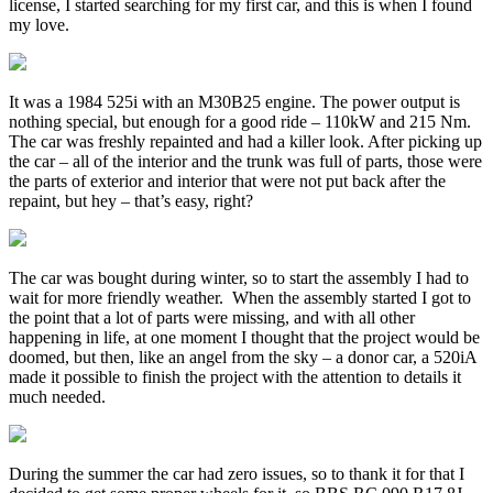
license, I started searching for my first car, and this is when I found
my love.
It was a 1984 525i with an M30B25 engine. The power output is
nothing special, but enough for a good ride – 110kW and 215 Nm.
The car was freshly repainted and had a killer look. After picking up
the car – all of the interior and the trunk was full of parts, those were
the parts of exterior and interior that were not put back after the
repaint, but hey – that’s easy, right?
The car was bought during winter, so to start the assembly I had to
wait for more friendly weather. When the assembly started I got to
the point that a lot of parts were missing, and with all other
happening in life, at one moment I thought that the project would be
doomed, but then, like an angel from the sky – a donor car, a 520iA
made it possible to finish the project with the attention to details it
much needed.
During the summer the car had zero issues, so to thank it for that I