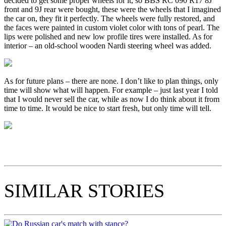
decided to get some proper wheels for it, so BBS RC 090 R17 8J
front and 9J rear were bought, these were the wheels that I imagined
the car on, they fit it perfectly. The wheels were fully restored, and
the faces were painted in custom violet color with tons of pearl. The
lips were polished and new low profile tires were installed. As for
interior – an old-school wooden Nardi steering wheel was added.
As for future plans – there are none. I don’t like to plan things, only
time will show what will happen. For example – just last year I told
that I would never sell the car, while as now I do think about it from
time to time. It would be nice to start fresh, but only time will tell.
SIMILAR STORIES