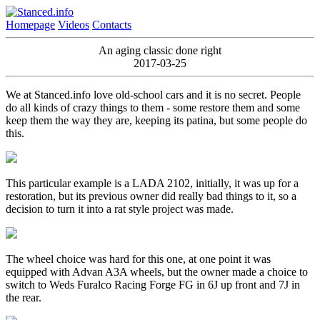
Homepage
Videos
Contacts
An aging classic done right
2017-03-25
We at Stanced.info love old-school cars and it is no secret. People
do all kinds of crazy things to them - some restore them and some
keep them the way they are, keeping its patina, but some people do
this.
This particular example is a LADA 2102, initially, it was up for a
restoration, but its previous owner did really bad things to it, so a
decision to turn it into a rat style project was made.
The wheel choice was hard for this one, at one point it was
equipped with Advan A3A wheels, but the owner made a choice to
switch to Weds Furalco Racing Forge FG in 6J up front and 7J in
the rear.