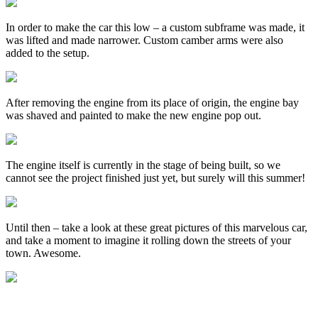
In order to make the car this low – a custom subframe was made, it
was lifted and made narrower. Custom camber arms were also
added to the setup.
After removing the engine from its place of origin, the engine bay
was shaved and painted to make the new engine pop out.
The engine itself is currently in the stage of being built, so we
cannot see the project finished just yet, but surely will this summer!
Until then – take a look at these great pictures of this marvelous car,
and take a moment to imagine it rolling down the streets of your
town. Awesome.